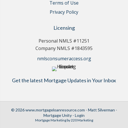
Terms of Use
Privacy Policy
Licensing
Personal NMLS #11251
Company NMLS #1843595
nmlsconsumeraccess.org
Get the latest Mortgage Updates in Your Inbox
© 2026 www.mortgageloanresource.com - Matt Silverman -
Mortgage Unity - Login
Mortgage Marketing
by 220 Marketing