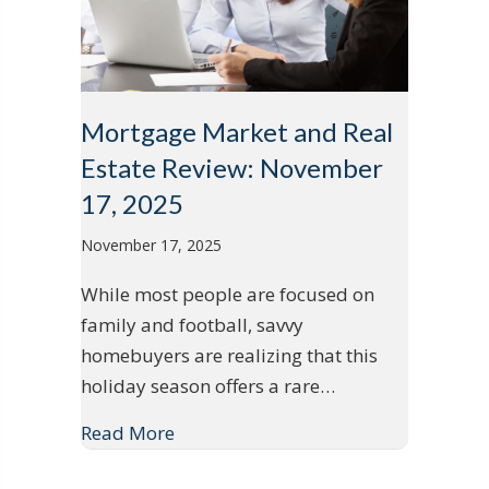
Mortgage Market and Real
Estate Review: November
17, 2025
November 17, 2025
While most people are focused on
family and football, savvy
homebuyers are realizing that this
holiday season offers a rare…
Read More