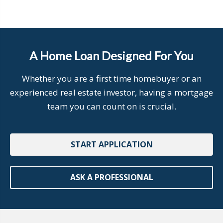
A Home Loan Designed For You
Whether you are a first time homebuyer or an
experienced real estate investor, having a mortgage
team you can count on is crucial.
START APPLICATION
ASK A PROFESSIONAL