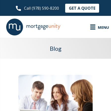
GET A QUOTE
Call (978) 590-8200
MENU
Blog