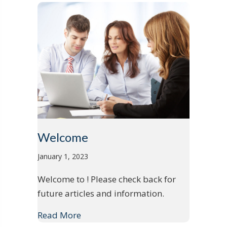
Welcome
January 1, 2023
Welcome to ! Please check back for
future articles and information.
Read More