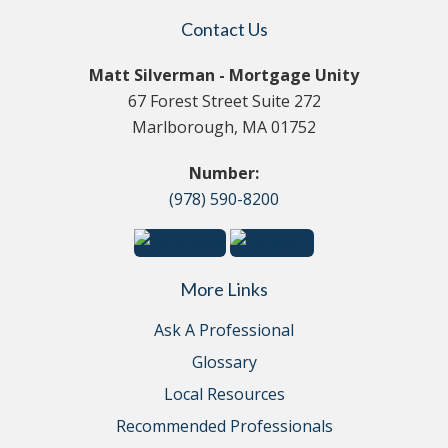
Contact Us
Matt Silverman - Mortgage Unity
67 Forest Street Suite 272
Marlborough, MA 01752
Number:
(978) 590-8200
More Links
Ask A Professional
Glossary
Local Resources
Recommended Professionals