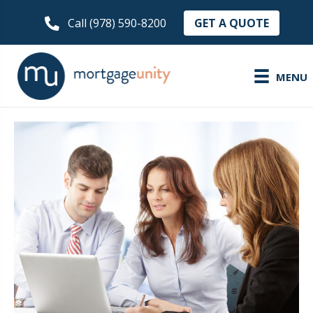
GET A QUOTE
Call (978) 590-8200
MENU