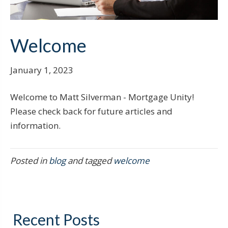
Welcome
January 1, 2023
Welcome to Matt Silverman - Mortgage Unity!
Please check back for future articles and
information.
Posted in
blog
and tagged
welcome
Recent Posts