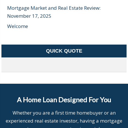
Mortgage Market and Real Estate Review:
November 17, 2025
Welcome
QUICK QUOTE
A Home Loan Designed For You
Whether you are a first time homebuyer or an
experienced real estate investor, having a mortgage