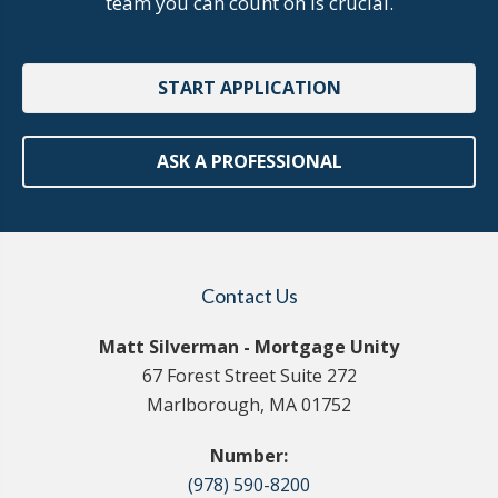
team you can count on is crucial.
START APPLICATION
ASK A PROFESSIONAL
Contact Us
Matt Silverman - Mortgage Unity
67 Forest Street Suite 272
Marlborough, MA 01752
Number:
(978) 590-8200