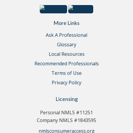
More Links
Ask A Professional
Glossary
Local Resources
Recommended Professionals
Terms of Use
Privacy Policy
Licensing
Personal NMLS #11251
Company NMLS #1843595
nmlsconsumeraccess.org