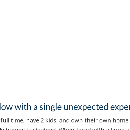
flow with a single unexpected expe
full time, have 2 kids, and own their own home.
ly budget is strained. When faced with a large,