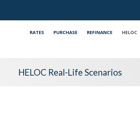
RATES
PURCHASE
REFINANCE
HELOC
HELOC Real-Life Scenarios