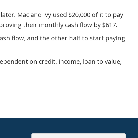
ater. Mac and Ivy used $20,000 of it to pay
roving their monthly cash flow by $617.
cash flow, and the other half to start paying
ependent on credit, income, loan to value,