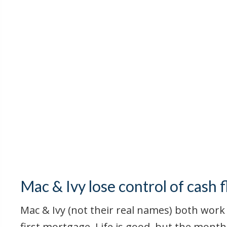
Mac & Ivy lose control of cash 
Mac & Ivy (not their real names) both work 
first mortgage, Life is good, but the month