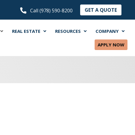
GET A QUOTE
Call (978) 590-8200
REAL ESTATE
RESOURCES
COMPANY
APPLY NOW