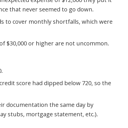
ance that never seemed to go down.
s to cover monthly shortfalls, which were
 of $30,000 or higher are not uncommon.
0.
credit score had dipped below 720, so the
their documentation the same day by
ay stubs, mortgage statement, etc.).