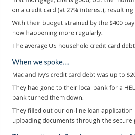
on a credit card (at 27% interest), result
With their budget strained by the $400 pay
now happening more regularly.
The average US household credit card debt
When we spoke….
Mac and Ivy’s credit card debt was up to 
They had gone to their local bank for a HE
bank turned them down.
They filled out our on-line loan applicati
uploading documents through the secure por