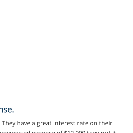
nse.
 They have a great interest rate on their
 unexpected expense of $12,000 they put it