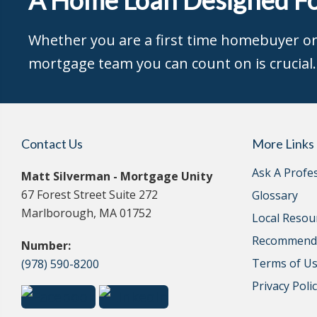
Whether you are a first time homebuyer or 
mortgage team you can count on is crucial.
Contact Us
More Links
Ask A Profe
Matt Silverman - Mortgage Unity
67 Forest Street Suite 272
Glossary
Marlborough, MA 01752
Local Resou
Recommende
Number:
Terms of U
(978) 590-8200
Privacy Poli