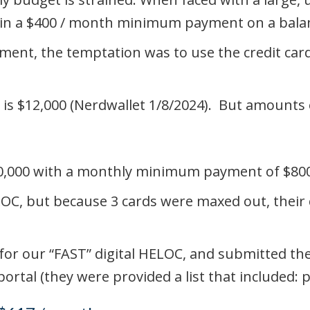
ing in a $400 / month minimum payment on a bal
ment, the temptation was to use the credit card
 is $12,000 (Nerdwallet 1/8/2024). But amounts
$20,000 with a monthly minimum payment of $80
LOC, but because 3 cards were maxed out, their 
on for our “FAST” digital HELOC, and submitted 
tal (they were provided a list that included: p