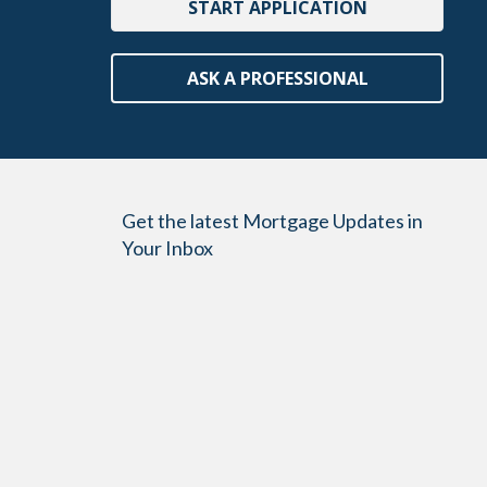
START APPLICATION
ASK A PROFESSIONAL
Get the latest Mortgage Updates in
Your Inbox