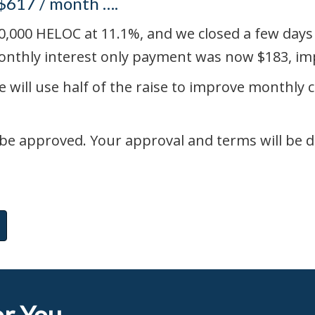
 $617 / month ….
,000 HELOC at 11.1%, and we closed a few days l
onthly interest only payment was now $183, imp
e will use half of the raise to improve monthly 
be approved. Your approval and terms will be d
r You