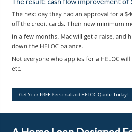
The result: cash flow improvement of
The next day they had an approval for a $40
off the credit cards. Their new minimum m
In a few months, Mac will get a raise, and h
down the HELOC balance.
Not everyone who applies for a HELOC will 
etc.
Get Your FREE Personalized HELOC Quote Today!
A Home Loan Designed Fo