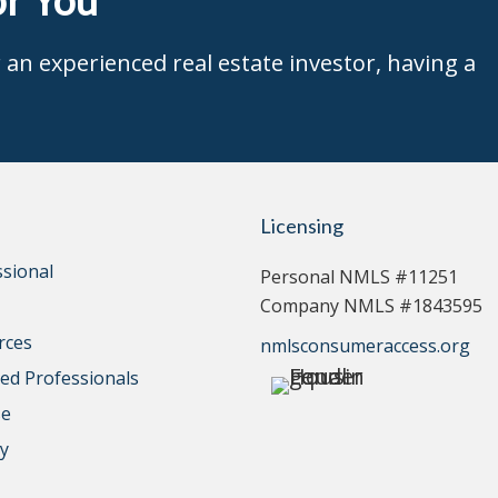
an experienced real estate investor, having a
Licensing
ssional
Personal NMLS #11251
Company NMLS #1843595
rces
nmlsconsumeraccess.org
d Professionals
se
cy