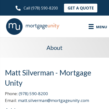
GET A QUOTE
Call (978) 590-8200
MENU
About
Matt Silverman - Mortgage
Unity
Phone:
(978) 590-8200
Email:
matt.silverman@mortgageunity.com