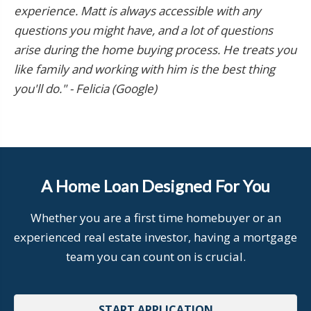
experience. Matt is always accessible with any
questions you might have, and a lot of questions
arise during the home buying process. He treats you
like family and working with him is the best thing
you'll do." - Felicia (Google)
A Home Loan Designed For You
Whether you are a first time homebuyer or an
experienced real estate investor, having a mortgage
team you can count on is crucial.
START APPLICATION