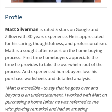
Profile
Matt Silverman
is rated 5 stars on Google and
Zillow with 30 years experience. He is appreciated
for his caring, thoughtfulness, and professionalism.
Matt is a sought-after expert on the home buying
process. First time homebuyers appreciate the
time he provides to take the overwhelm out of the
process. And experienced homebuyers love his
purchase worksheets and detailed analysis.
"Matt is incredible - to say that he goes over and
beyond is an understatement. I worked with Matt on
purchasing a home (after he was referred to me
with glowing remarks) and had an amazing