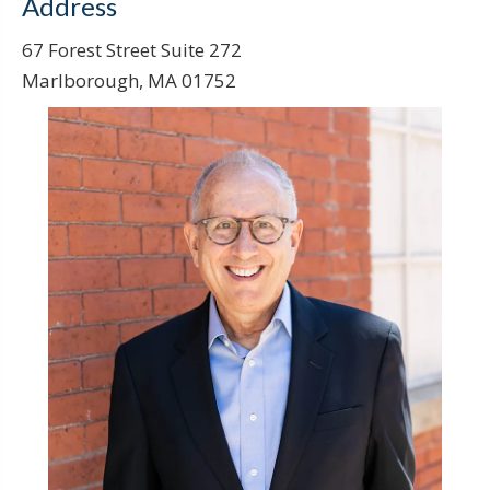
Address
67 Forest Street Suite 272
Marlborough, MA 01752