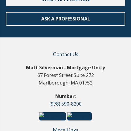
ASK A PROFESSIONAL
Contact Us
Matt Silverman - Mortgage Unity
67 Forest Street Suite 272
Marlborough, MA 01752
Number:
(978) 590-8200
More Links