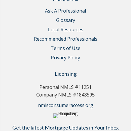
Ask A Professional
Glossary
Local Resources
Recommended Professionals
Terms of Use
Privacy Policy
Licensing
Personal NMLS #11251
Company NMLS #1843595
nmlsconsumeraccess.org
Get the latest Mortgage Updates in Your Inbox