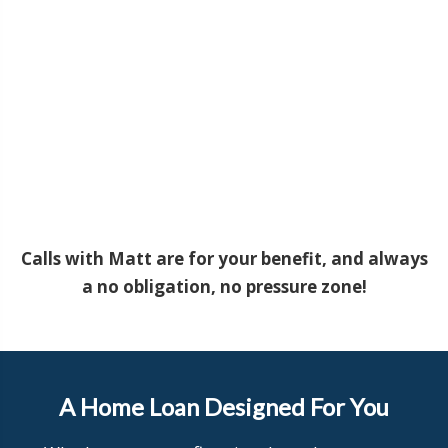
Calls with Matt are for your benefit, and always
a no obligation, no pressure zone!
A Home Loan Designed For You