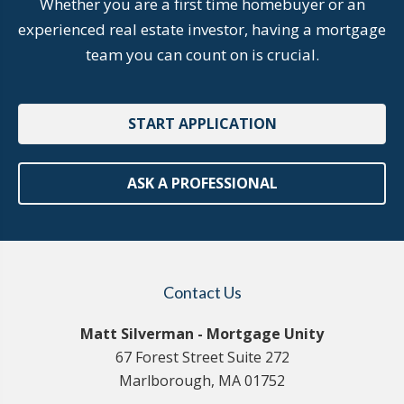
Whether you are a first time homebuyer or an
experienced real estate investor, having a mortgage
team you can count on is crucial.
START APPLICATION
ASK A PROFESSIONAL
Contact Us
Matt Silverman - Mortgage Unity
67 Forest Street Suite 272
Marlborough, MA 01752