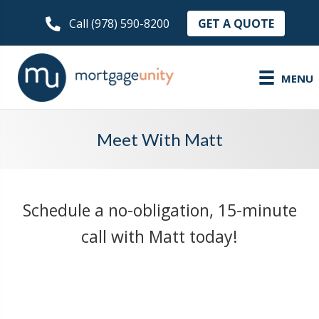
GET A QUOTE
Call (978) 590-8200
MENU
Meet With Matt
Schedule a no-obligation, 15-minute
call with Matt today!