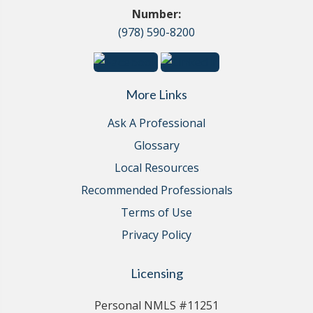
Number:
(978) 590-8200
More Links
Ask A Professional
Glossary
Local Resources
Recommended Professionals
Terms of Use
Privacy Policy
Licensing
Personal NMLS #11251