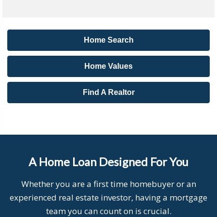
Home Search
Home Values
Find A Realtor
A Home Loan Designed For You
Whether you are a first time homebuyer or an
experienced real estate investor, having a mortgage
team you can count on is crucial.