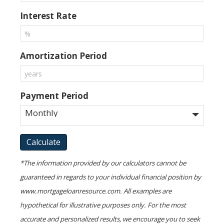
Interest Rate
Amortization Period
Payment Period
*The information provided by our calculators cannot be
guaranteed in regards to your individual financial position by
www.mortgageloanresource.com. All examples are
hypothetical for illustrative purposes only. For the most
accurate and personalized results, we encourage you to seek