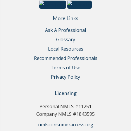
More Links
Ask A Professional
Glossary
Local Resources
Recommended Professionals
Terms of Use
Privacy Policy
Licensing
Personal NMLS #11251
Company NMLS #1843595
nmlsconsumeraccess.org