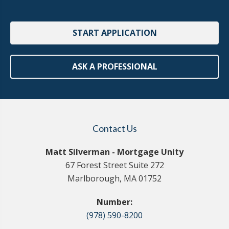
START APPLICATION
ASK A PROFESSIONAL
Contact Us
Matt Silverman - Mortgage Unity
67 Forest Street Suite 272
Marlborough, MA 01752
Number:
(978) 590-8200