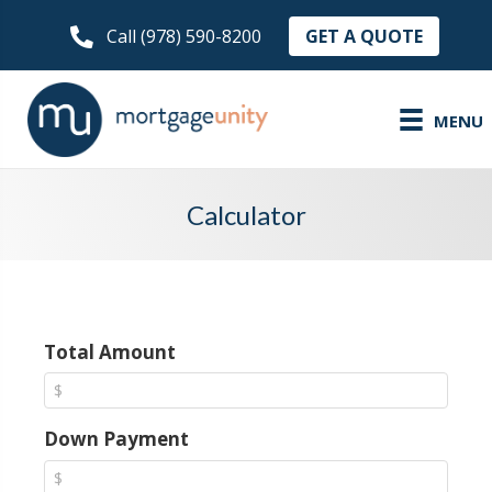
GET A QUOTE
Call (978) 590-8200
MENU
Calculator
Total Amount
Down Payment