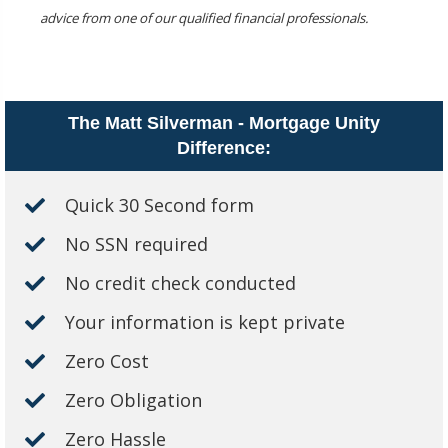
advice from one of our qualified financial professionals.
The Matt Silverman - Mortgage Unity
Difference:
Quick 30 Second form
No SSN required
No credit check conducted
Your information is kept private
Zero Cost
Zero Obligation
Zero Hassle