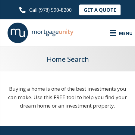
GET A QUOTE
Call (978) 590-8200
MENU
Home Search
Buying a home is one of the best investments you
can make. Use this FREE tool to help you find your
dream home or an investment property.