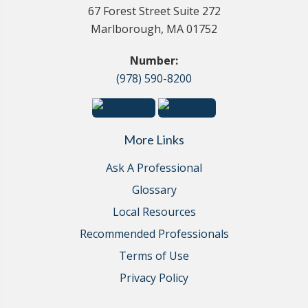
67 Forest Street Suite 272
Marlborough, MA 01752
Number:
(978) 590-8200
More Links
Ask A Professional
Glossary
Local Resources
Recommended Professionals
Terms of Use
Privacy Policy