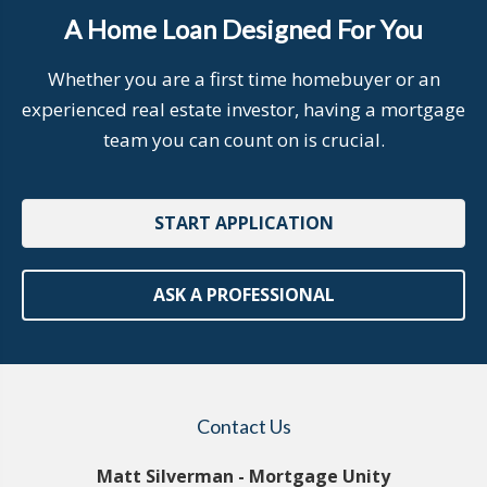
A Home Loan Designed For You
Whether you are a first time homebuyer or an
experienced real estate investor, having a mortgage
team you can count on is crucial.
START APPLICATION
ASK A PROFESSIONAL
Contact Us
Matt Silverman - Mortgage Unity