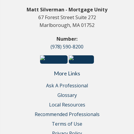
Matt Silverman - Mortgage Unity
67 Forest Street Suite 272
Marlborough, MA 01752
Number:
(978) 590-8200
More Links
Ask A Professional
Glossary
Local Resources
Recommended Professionals
Terms of Use
Privacy Policy