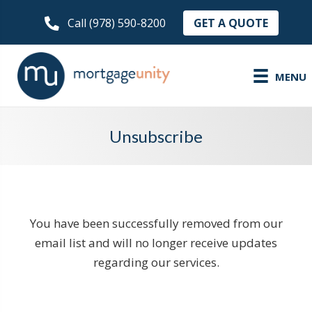
GET A QUOTE
Call (978) 590-8200
MENU
Unsubscribe
You have been successfully removed from our
email list and will no longer receive updates
regarding our services.