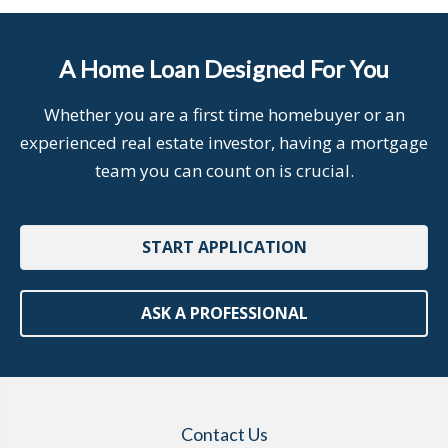
A Home Loan Designed For You
Whether you are a first time homebuyer or an
experienced real estate investor, having a mortgage
team you can count on is crucial.
START APPLICATION
ASK A PROFESSIONAL
Contact Us