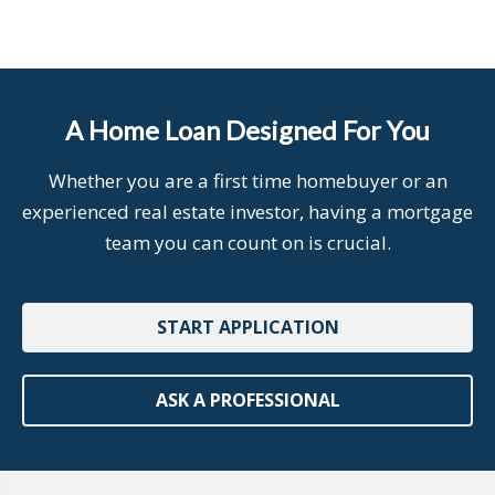
A Home Loan Designed For You
Whether you are a first time homebuyer or an
experienced real estate investor, having a mortgage
team you can count on is crucial.
START APPLICATION
ASK A PROFESSIONAL