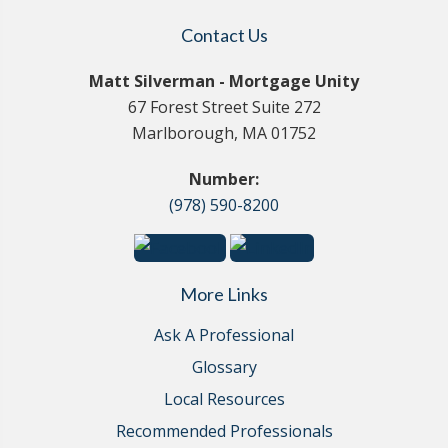
Contact Us
Matt Silverman - Mortgage Unity
67 Forest Street Suite 272
Marlborough, MA 01752
Number:
(978) 590-8200
More Links
Ask A Professional
Glossary
Local Resources
Recommended Professionals