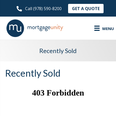
GET A QUOTE
Call (978) 590-8200
MENU
Recently Sold
Recently Sold