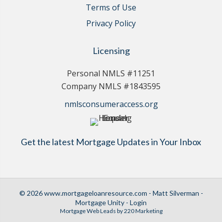
Terms of Use
Privacy Policy
Licensing
Personal NMLS #11251
Company NMLS #1843595
nmlsconsumeraccess.org
Get the latest Mortgage Updates in Your Inbox
© 2026 www.mortgageloanresource.com - Matt Silverman -
Mortgage Unity - Login
Mortgage Web Leads
by 220 Marketing