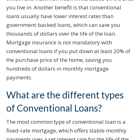
you live in. Another benefit is that conventional
loans usually have lower interest rates than
government-backed loans, which can save you
thousands of dollars over the life of the loan.
Mortgage insurance is not mandatory with
conventional loans if you put down at least 20% of
the purchase price of the home, saving you
hundreds of dollars in monthly mortgage
payments.
What are the different types
of Conventional Loans?
The most common type of conventional loan is a
fixed-rate mortgage, which offers stable monthly
payments over a set interest rate for the life of the