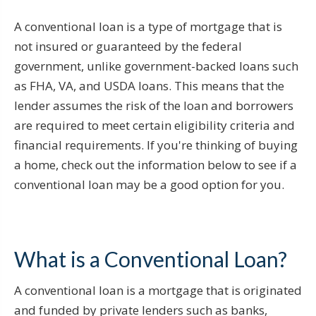
A conventional loan is a type of mortgage that is
not insured or guaranteed by the federal
government, unlike government-backed loans such
as FHA, VA, and USDA loans. This means that the
lender assumes the risk of the loan and borrowers
are required to meet certain eligibility criteria and
financial requirements. If you're thinking of buying
a home, check out the information below to see if a
conventional loan may be a good option for you.
What is a Conventional Loan?
A conventional loan is a mortgage that is originated
and funded by private lenders such as banks,