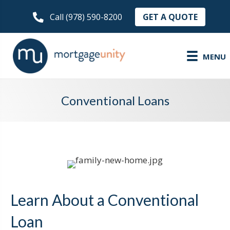
GET A QUOTE
Call (978) 590-8200
MENU
Conventional Loans
Learn About a Conventional
Loan