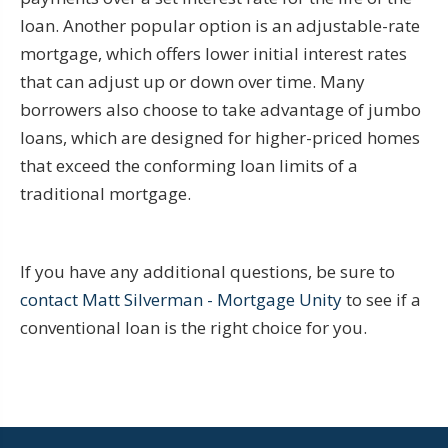
loan. Another popular option is an adjustable-rate
mortgage, which offers lower initial interest rates
that can adjust up or down over time. Many
borrowers also choose to take advantage of jumbo
loans, which are designed for higher-priced homes
that exceed the conforming loan limits of a
traditional mortgage.
If you have any additional questions, be sure to
contact Matt Silverman - Mortgage Unity
to see if a
conventional loan is the right choice for you.