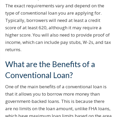
The exact requirements vary and depend on the
type of conventional loan you are applying for.
Typically, borrowers will need at least a credit
score of at least 620, although it may require a
higher score. You will also need to provide proof of
income, which can include pay stubs, W-2s, and tax
returns.
What are the Benefits of a
Conventional Loan?
One of the main benefits of a conventional loan is
that it allows you to borrow more money than
government-backed loans. This is because there
are no limits on the loan amount, unlike FHA loans,
which have maximum loan limits based on the area