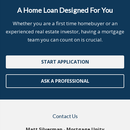
A Home Loan Designed For You
Whether you are a first time homebuyer or an
experienced real estate investor, having a mortgage
team you can count on is crucial.
START APPLICATION
ASK A PROFESSIONAL
Contact Us
Matt Silverman - Mortgage Unity