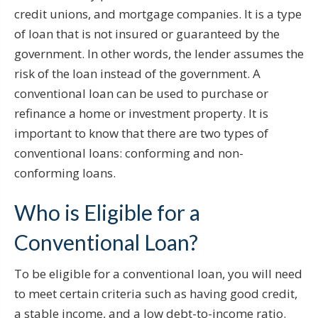
credit unions, and mortgage companies. It is a type
of loan that is not insured or guaranteed by the
government. In other words, the lender assumes the
risk of the loan instead of the government. A
conventional loan can be used to purchase or
refinance a home or investment property. It is
important to know that there are two types of
conventional loans: conforming and non-
conforming loans.
Who is Eligible for a
Conventional Loan?
To be eligible for a conventional loan, you will need
to meet certain criteria such as having good credit,
a stable income, and a low debt-to-income ratio.