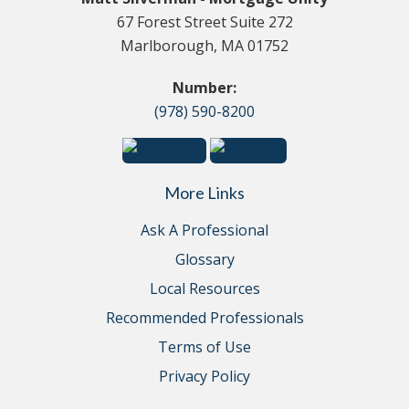
67 Forest Street Suite 272
Marlborough, MA 01752
Number:
(978) 590-8200
More Links
Ask A Professional
Glossary
Local Resources
Recommended Professionals
Terms of Use
Privacy Policy