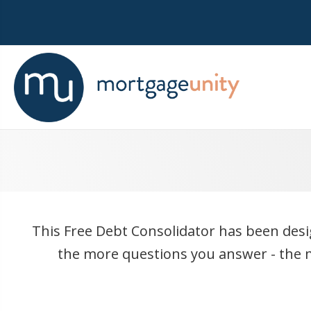
This Free Debt Consolidator has been desig
the more questions you answer - the m