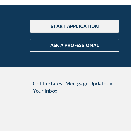
START APPLICATION
ASK A PROFESSIONAL
Get the latest Mortgage Updates in
Your Inbox