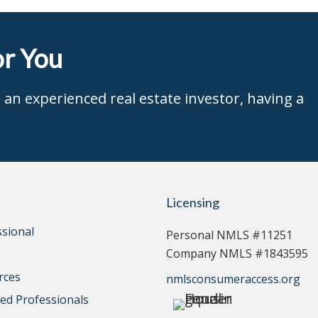
r You
an experienced real estate investor, having a
Licensing
ssional
Personal NMLS #11251
Company NMLS #1843595
rces
nmlsconsumeraccess.org
d Professionals