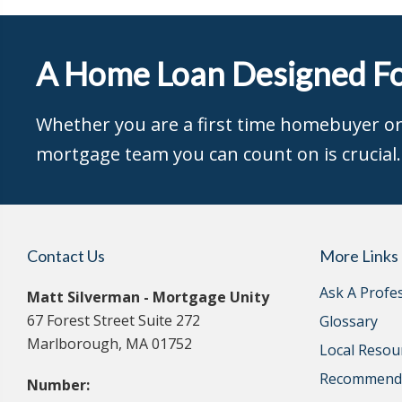
A Home Loan Designed Fo
Whether you are a first time homebuyer or 
mortgage team you can count on is crucial.
Contact Us
More Links
Ask A Profe
Matt Silverman - Mortgage Unity
67 Forest Street Suite 272
Glossary
Marlborough, MA 01752
Local Resou
Recommende
Number: