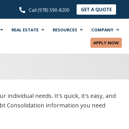
GET A QUOTE
Call (978) 590-8200
REAL ESTATE
RESOURCES
COMPANY
APPLY NOW
ndividual needs. It's quick, it's easy, and
ebt Consolidation information you need