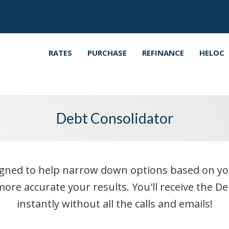
RATES
PURCHASE
REFINANCE
HELOC
Debt Consolidator
ned to help narrow down options based on your i
ore accurate your results. You'll receive the D
instantly without all the calls and emails!